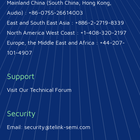
Mainland China (South China, Hong Kong,
Audio) : +86-0755-26614003
East and South East Asia : +886-2-2719-8339
North America West Coast : +1-408-320-2197
Europe, the Middle East and Africa : +44-207-
101-4907
Support
Visit Our Technical Forum
Security
Email:
security@telink-semi.com