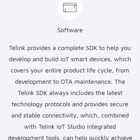
Software
Telink provides a complete SDK to help you
develop and build IoT smart devices, which
covers your entire product life cycle, from
development to OTA maintenance. The
Telink SDK always includes the latest
technology protocols and provides secure
and stable connectivity, which, combined
with Telink IoT Studio integrated
development tools, can help quickly achieve