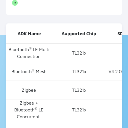
SDK Name
Supported Chip
SDK 
®
Bluetooth
LE Multi
TL321x
V4
Connection
®
Bluetooth
Mesh
TL321x
V4.2.0.2
Zigbee
TL321x
V3
Zigbee +
®
Bluetooth
LE
TL321x
V2
Concurrent