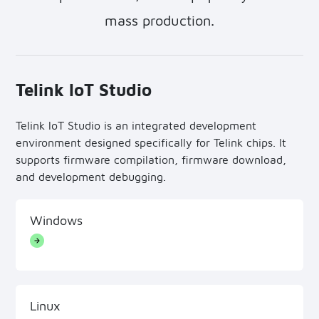
mass production.
Telink loT Studio
Telink loT Studio is an integrated development
environment designed specifically for Telink chips. It
supports firmware compilation, firmware download,
and development debugging.
Windows
Linux