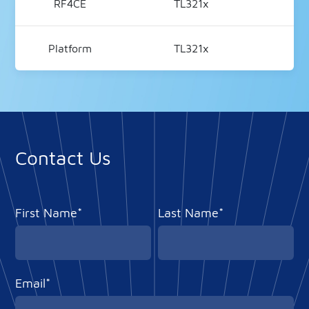
RF4CE
TL321x
V2
Platform
TL321x
V
Contact Us
First Name*
Last Name*
Email*