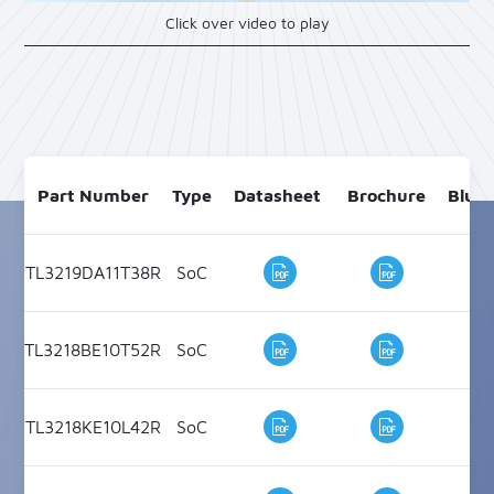
Click over video to play
Part Number
Type
Datasheet
Brochure
Blue
TL3219DA11T38R
SoC
Bl
TL3218BE10T52R
SoC
Bl
TL3218KE10L42R
SoC
Bl