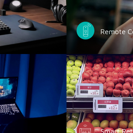
Remote Co
Smart Ret