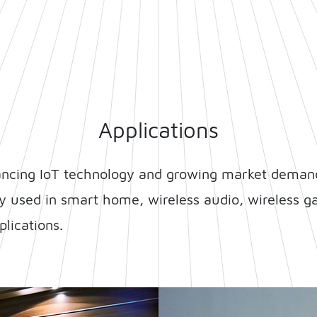
Applications
ancing IoT technology and growing market demand
ly used in smart home, wireless audio, wireless ga
lications.