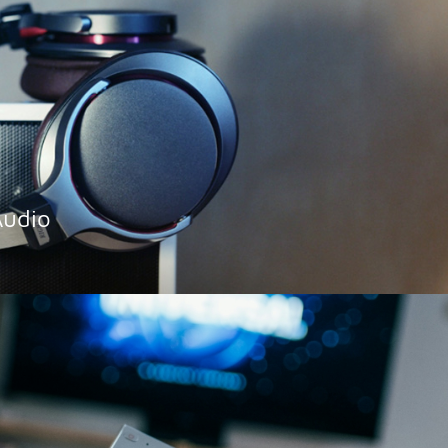
Audio