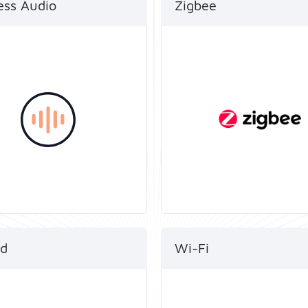
ess Audio
Zigbee
’s dual-mode chip offers
Telink’s multi-protocol 
®
oice of both Bluetooth
and SDKs
®
c and Bluetooth
LE
enable smartphones to
 allowing for a seamless
directly access the Zigb
®
logy transition on the
network via Bluetooth
product.
Energy (LE), which is cri
to a better user experie
d
Wi-Fi
 SoCs are now certified
Highly integrated 1T1R 
®
read and OpenThread.
and Bluetooth
LE 5.4+