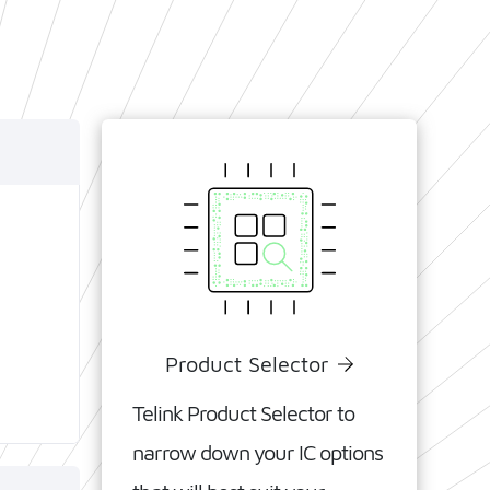
C and
 the
®
oth
to
ower
Product Selector
Telink
Product
Selector
to
narrow down your IC options