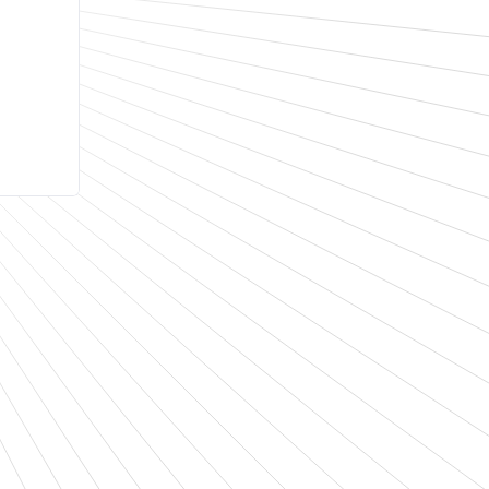
d
tra-
IoT