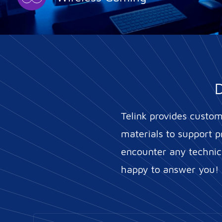
D
Telink provides custo
materials to support p
encounter any technica
happy to answer you!