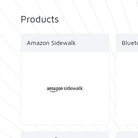
Products
Amazon Sidewalk
Bluet
Telink provides full Amazon
Telink
Sidewalk ecosystem solutions,
the Bl
including chips, modules and
protoc
development tools with end-
in dat
to-end support.
stream