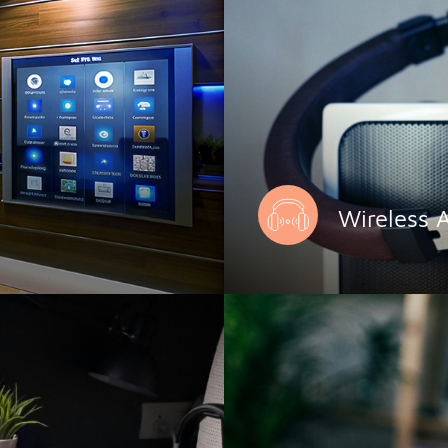
Wireless 