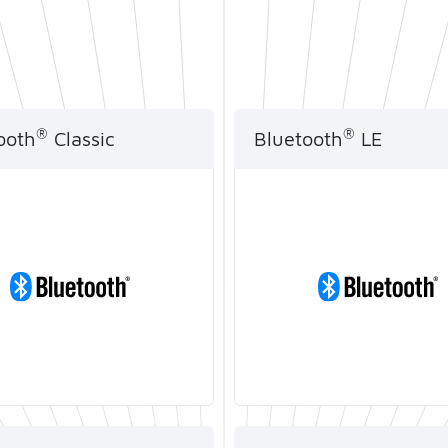
Artificial Intelligence
®
®
ooth
Classic
Bluetooth
LE
®
 SoC supports
Telink Bluetooth
LE So
®
uetooth
Classic
SDKs are compliant with
ol and are widely used
latest version of Blueto
a transmission and audio
standards and features 
ing applications.
meet customers' low p
requirements.