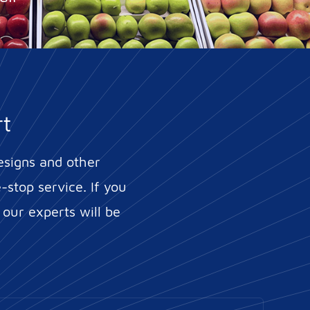
rt
esigns and other
stop service. If you
 our experts will be