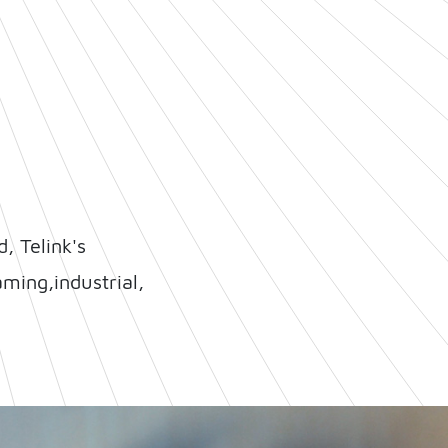
, Telink's
ming,industrial,