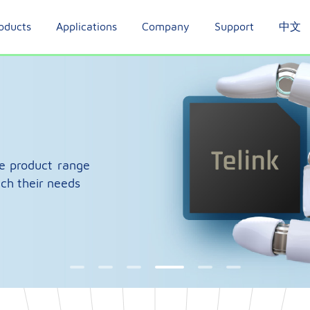
oducts
Applications
Company
Support
中文
Smart Home
About Telink
SDKs
Remote Controls
Sales Partners
Product Selector
®
Smart Retail
Insights
Development Tools
®
Wireless Audio
Investor Relations
Document Center
®
Wireless Gaming
he Internet of
port about Telink
he product range
he Internet of
Sustainability
Technical Forum
o’an District)
o’an District)
tch their needs
Human Input Devices
Recruitment
Quality & Reliability
Wearables
Contact Us
FAQ
Location Service
Get Samples
Health and Wellness
Industrial IoT
Automotive