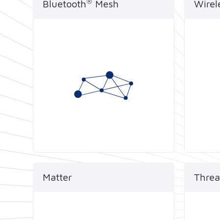
®
Bluetooth
Mesh
Wirel
Telink has been supplying
Telink
proprietary and standard
the ch
®
Bluetooth
Mesh connectivity
Classi
into the hands of some of the
audio,
world's largest device-makers
techno
since as early as 2015.
same 
Matter
Threa
Certified by Thread standard,
Telink
Telink SoCs can help to quickly
by Th