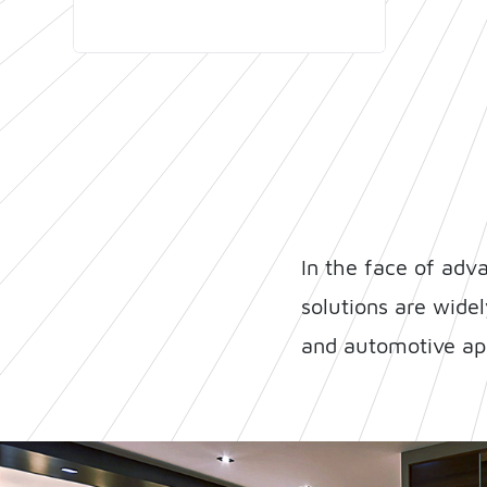
time-to-market.
In the face of adv
solutions are wide
and automotive app