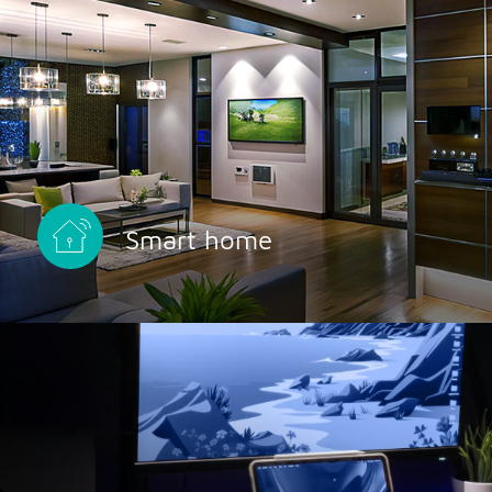
Smart home