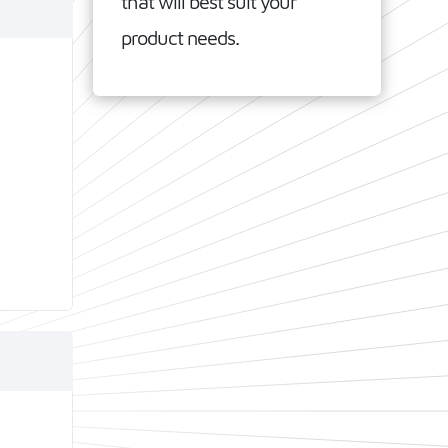
that will best suit your
product needs.
SoCs
ee
Low
tical
nce.
Wi-Fi 6
IEEE