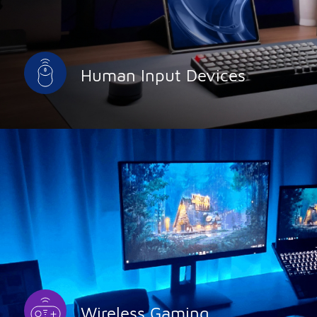
Human Input Devices
Wireless Gaming