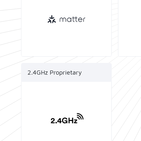
develop smart IoT devices that
comply with both the Thread
protocol and Matter standards.
2.4GHz Proprietary
The ease of designing and
manufacturing products
based on Telink SoCs and
reference designs enables
developers to accelerate their