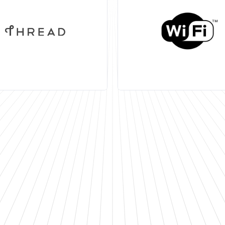
802.15.4 multi-standar
wireless protocols for ul
low power and low cost 
applications.