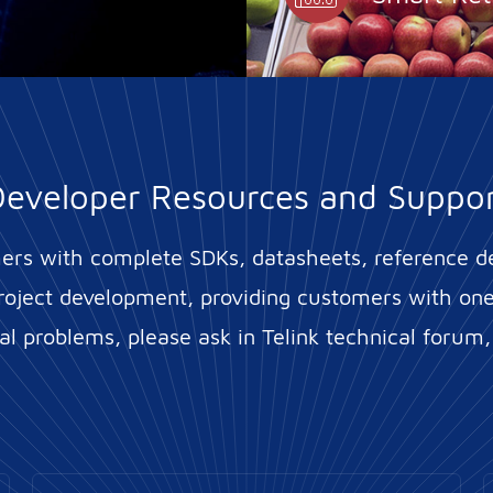
eveloper Resources and Suppo
mers with complete SDKs, datasheets, reference d
roject development, providing customers with one-
l problems, please ask in Telink technical forum,