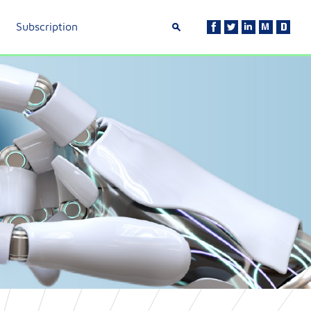
Subscription