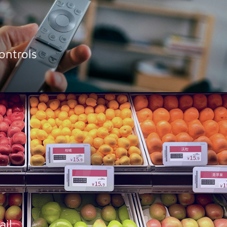
ntrols
ail